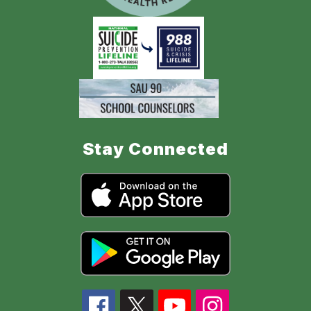
Stay Connected