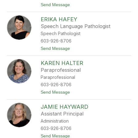
a
t
Send Message
g
o
a
S
l
ERIKA HAFEY
t
i
e
s
Speech Language Pathologist
p
Speech Pathologist
h
a
603-926-8706
n
t
Send Message
i
o
e
E
G
KAREN HALTER
r
r
i
i
Paraprofessional
k
f
Paraprofessional
a
f
H
i
603-926-8706
a
n
t
Send Message
f
o
e
K
y
JAMIE HAYWARD
a
r
Assistant Principal
e
Administration
n
H
603-926-8706
a
t
Send Message
l