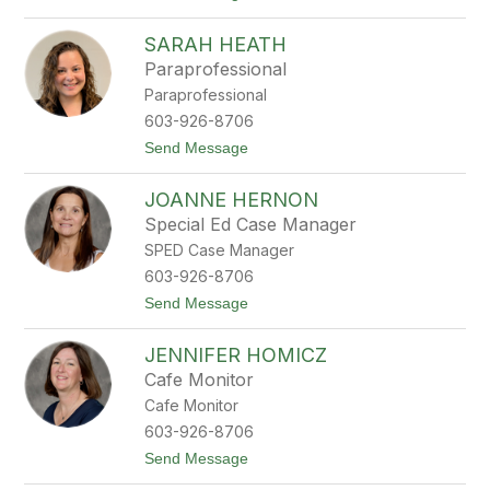
o
t
J
e
SARAH HEATH
a
r
m
Paraprofessional
i
Paraprofessional
e
H
603-926-8706
a
t
Send Message
y
o
w
S
a
JOANNE HERNON
a
r
r
d
Special Ed Case Manager
a
SPED Case Manager
h
H
603-926-8706
e
t
Send Message
a
o
t
J
h
JENNIFER HOMICZ
o
a
Cafe Monitor
n
Cafe Monitor
n
e
603-926-8706
H
t
Send Message
e
o
r