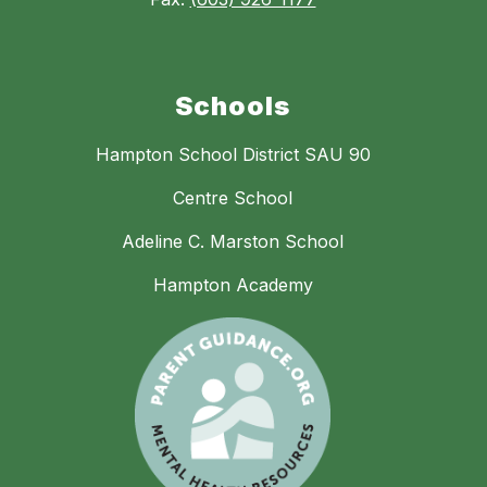
Schools
Hampton School District SAU 90
Centre School
Adeline C. Marston School
Hampton Academy