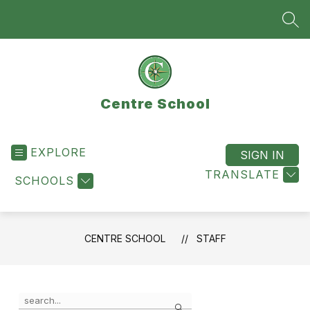
Skip
to
SEA
content
Centre School
EXPLORE
SIGN IN
TRANSLATE
SCHOOLS
CENTRE SCHOOL
STAFF
Use
Search
the