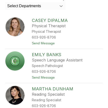
search
Select Departments
field
above
to
CASEY DIPALMA
filter
Physical Therapist
by
Physical Therapist
staff
name.
603-926-8706
t
Send Message
o
C
EMILY BANKS
a
s
Speech Language Assistant
e
Speech Pathologist
y
D
603-926-8706
i
t
Send Message
P
o
a
E
l
MARTHA DUNHAM
m
m
i
a
Reading Specialist
l
Reading Specialist
y
B
603-926-8706