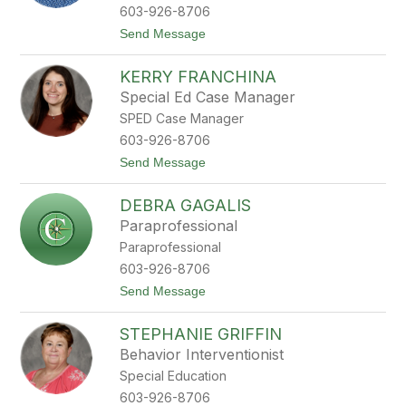
n
603-926-8706
F
t
Send Message
l
o
y
J
n
KERRY FRANCHINA
e
n
n
Special Ed Case Manager
F
SPED Case Manager
o
l
603-926-8706
l
t
Send Message
a
o
n
K
s
DEBRA GAGALIS
e
b
r
e
Paraprofessional
r
e
Paraprofessional
y
F
603-926-8706
r
t
Send Message
a
o
n
D
c
STEPHANIE GRIFFIN
e
h
b
i
Behavior Interventionist
r
n
Special Education
a
a
G
603-926-8706