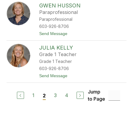
J
n
GWEN HUSSON
e
o
n
n
Paraprofessional
n
Paraprofessional
i
f
603-926-8706
e
t
Send Message
r
o
H
G
o
JULIA KELLY
w
m
e
i
Grade 1 Teacher
n
c
Grade 1 Teacher
H
z
u
603-926-8706
s
t
Send Message
s
o
o
J
n
u
Jump
l
1
3
4
2
to Page
i
a
K
e
l
l
y