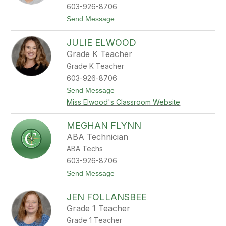
o
603-926-8706
n
t
Send Message
o
M
JULIE ELWOOD
i
c
Grade K Teacher
h
Grade K Teacher
e
l
603-926-8706
e
t
Send Message
E
o
a
Miss Elwood's Classroom Website
J
t
u
o
l
n
MEGHAN FLYNN
i
ABA Technician
e
E
ABA Techs
l
603-926-8706
w
o
t
Send Message
o
o
d
M
JEN FOLLANSBEE
e
g
Grade 1 Teacher
h
Grade 1 Teacher
a