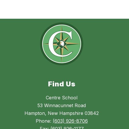
Find Us
Centre School
53 Winnacunnet Road
Hampton, New Hampshire 03842
Phone:
(603) 926-8706
Fax:
(603) 926-1177