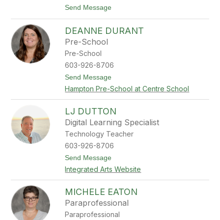
a
t
Send Message
n
o
k
M
s
DEANNE DURANT
a
r
Pre-School
t
Pre-School
h
a
603-926-8706
D
t
Send Message
u
o
n
Hampton Pre-School at Centre School
D
h
e
a
a
m
LJ DUTTON
n
Digital Learning Specialist
n
e
Technology Teacher
D
603-926-8706
u
r
t
Send Message
a
o
Integrated Arts Website
n
L
t
J
D
MICHELE EATON
u
Paraprofessional
t
t
Paraprofessional