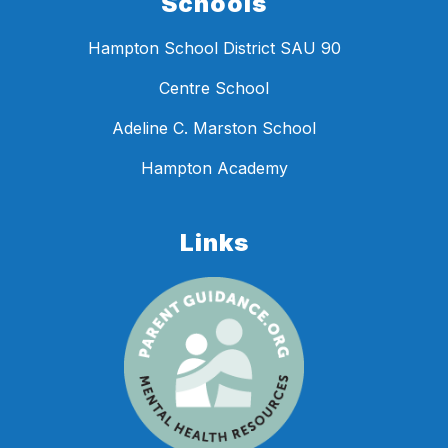
Schools
Hampton School District SAU 90
Centre School
Adeline C. Marston School
Hampton Academy
Links