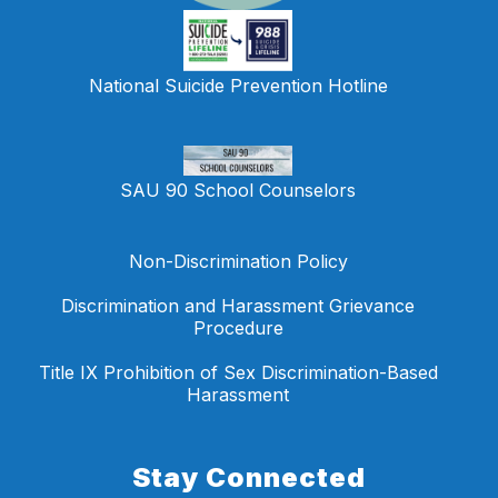
National Suicide Prevention Hotline
SAU 90 School Counselors
Non-Discrimination Policy
Discrimination and Harassment Grievance
Procedure
Title IX Prohibition of Sex Discrimination-Based
Harassment
Stay Connected