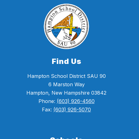
Find Us
Hampton School District SAU 90
6 Marston Way
Hampton, New Hampshire 03842
Phone:
(603) 926-4560
Fax:
(603) 926-5070