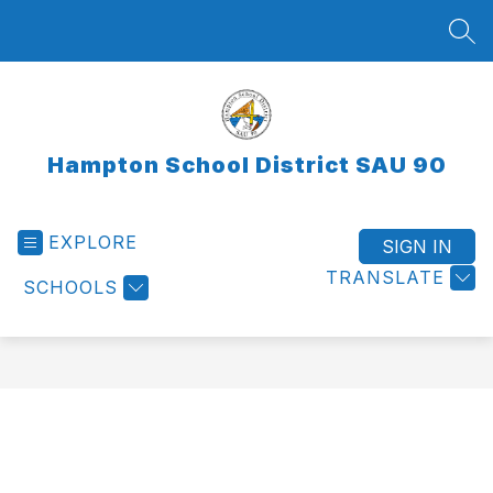
Skip
to
SEA
content
Hampton School District SAU 90
EXPLORE
SIGN IN
TRANSLATE
SCHOOLS