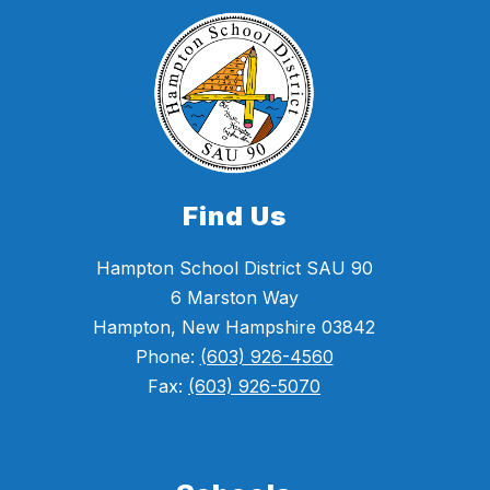
Find Us
Hampton School District SAU 90
6 Marston Way
Hampton, New Hampshire 03842
Phone:
(603) 926-4560
Fax:
(603) 926-5070