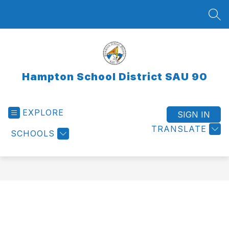
Skip
to
SEA
content
Hampton School District SAU 90
EXPLORE
SIGN IN
TRANSLATE
SCHOOLS