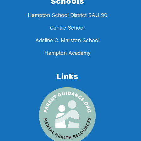
Schools
Hampton School District SAU 90
Centre School
Adeline C. Marston School
Hampton Academy
Links