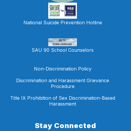
National Suicide Prevention Hotline
SAU 90 School Counselors
Non-Discrimination Policy
Discrimination and Harassment Grievance
Procedure
Title IX Prohibition of Sex Discrimination-Based
Harassment
Stay Connected