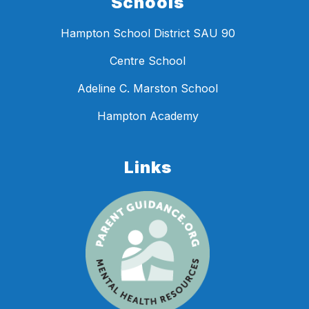
Schools
Hampton School District SAU 90
Centre School
Adeline C. Marston School
Hampton Academy
Links