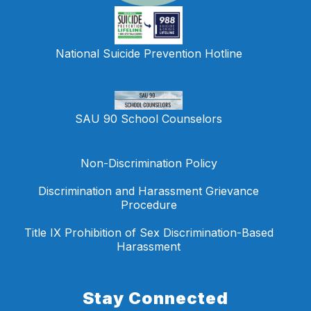
National Suicide Prevention Hotline
SAU 90 School Counselors
Non-Discrimination Policy
Discrimination and Harassment Grievance
Procedure
Title IX Prohibition of Sex Discrimination-Based
Harassment
Stay Connected