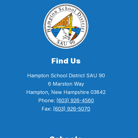
Find Us
Hampton School District SAU 90
6 Marston Way
Hampton, New Hampshire 03842
Phone:
(603) 926-4560
Fax:
(603) 926-5070