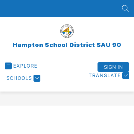
Skip
to
SEA
content
Hampton School District SAU 90
EXPLORE
SIGN IN
TRANSLATE
SCHOOLS