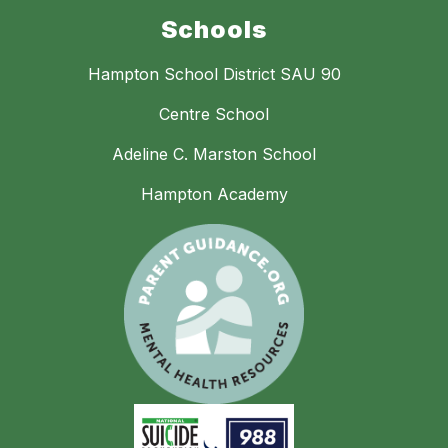
Schools
Hampton School District SAU 90
Centre School
Adeline C. Marston School
Hampton Academy