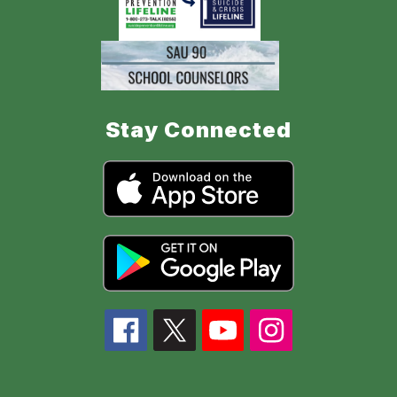
Stay Connected