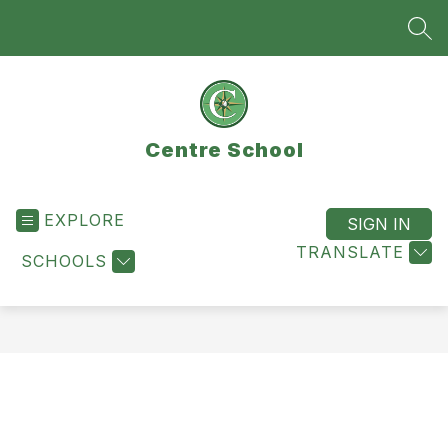
Skip
to
SEA
content
Centre School
EXPLORE
SIGN IN
TRANSLATE
SCHOOLS