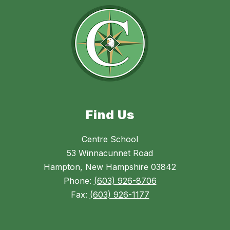
Find Us
Centre School
53 Winnacunnet Road
Hampton, New Hampshire 03842
Phone:
(603) 926-8706
Fax:
(603) 926-1177